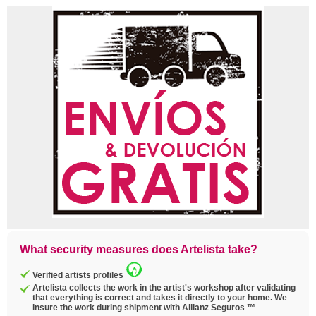
What security measures does Artelista take?
Verified artists profiles
Artelista collects the work in the artist's workshop after validating
that everything is correct and takes it directly to your home. We
insure the work during shipment with Allianz Seguros ™