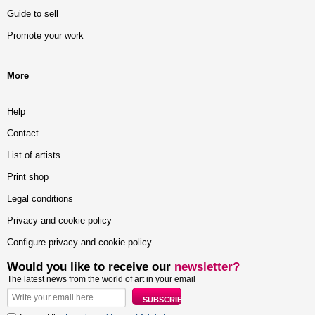
Guide to sell
Promote your work
More
Help
Contact
List of artists
Print shop
Legal conditions
Privacy and cookie policy
Configure privacy and cookie policy
Would you like to receive our
newsletter?
The latest news from the world of art in your email