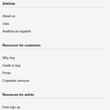
Artelista
About us
Jobs
Artelista en español
Resources for customers
Why buy
Guide to buy
Prints
Corporate services
Resources for artists
Free sign up