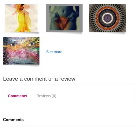
See more
Leave a comment or a review
Comments
Reviews (0)
Comments