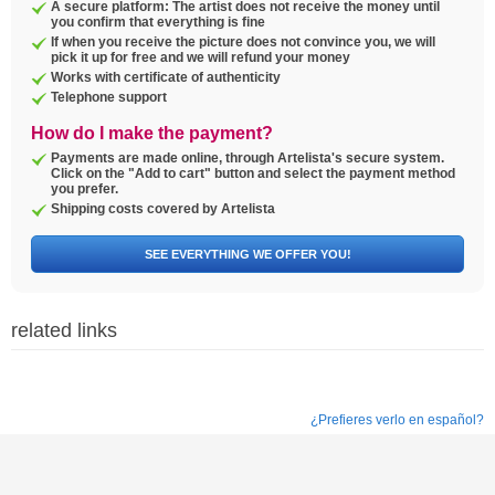
A secure platform: The artist does not receive the money until
you confirm that everything is fine
If when you receive the picture does not convince you, we will
pick it up for free and we will refund your money
Works with certificate of authenticity
Telephone support
How do I make the payment?
Payments are made online, through Artelista's secure system.
Click on the "Add to cart" button and select the payment method
you prefer.
Shipping costs covered by Artelista
SEE EVERYTHING WE OFFER YOU!
related links
¿Prefieres verlo en español?