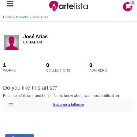
0
Home
>
Artworks
>
José Arias
José Arias
ECUADOR
1
0
0
WORKS
COLLECTIONS
ADMIRERS
Do you like this artist?
Become a follower and be the first to know about your next publication
Become a follower