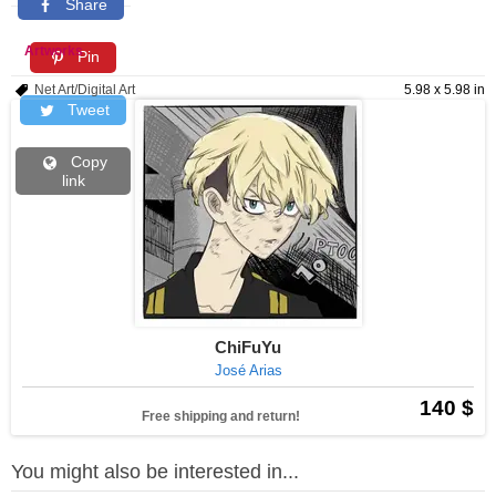
Share
Artworks
Pin
Net Art/Digital Art
5.98 x 5.98 in
Tweet
Copy
link
ChiFuYu
José Arias
140 $
Free shipping and return!
You might also be interested in...